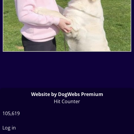
Website by DogWebs Premium
Hit Counter
105,619
Log in