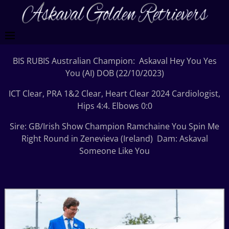
BIS RUBIS Australian Champion: Askaval Hey You Yes
You (AI) DOB (22/10/2023)
ICT Clear, PRA 1&2 Clear, Heart Clear 2024 Cardiologist,
Hips 4:4. Elbows 0:0
Sire: GB/Irish Show Champion Ramchaine You Spin Me
Right Round in Zenevieva (Ireland) Dam: Askaval
Someone Like You