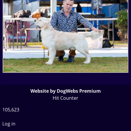
Website by DogWebs Premium
Hit Counter
105,623
Log in