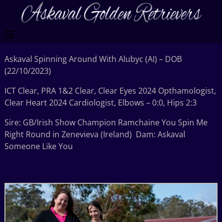
Askaval Spinning Around With Alubyc (AI) – DOB
(22/10/2023)
ICT Clear, PRA 1&2 Clear, Clear Eyes 2024 Opthamologist,
Clear Heart 2024 Cardiologist, Elbows – 0:0, Hips 2:3
Sire: GB/Irish Show Champion Ramchaine You Spin Me
Right Round in Zenevieva (Ireland) Dam: Askaval
Someone Like You